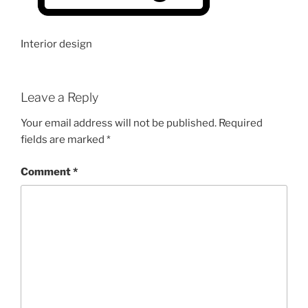
Interior design
Leave a Reply
Your email address will not be published.
Required
fields are marked
*
Comment
*