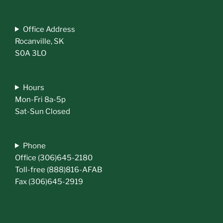
Office Address
Rocanville, SK
S0A 3LO
Hours
Mon-Fri 8a-5p
Sat-Sun Closed
Phone
Office (306)645-2180
Toll-free (888)816-AFAB
Fax (306)645-2919