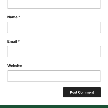
Name
*
Email
*
Website