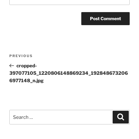
Post
Previous
PREVIOUS
navigation
Post
cropped-
397077105_1220806148869234_192848673206
6977148_n.jpg
Search
Search
for: