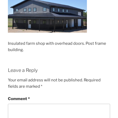
Insulated farm shop with overhead doors. Post frame
building.
Leave a Reply
Your email address will not be published.
Required
fields are marked
*
Comment
*