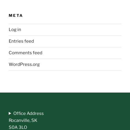
META
Log in
Entries feed
Comments feed
WordPress.org
Office Address
Rocanville, SK
S0A 3LO