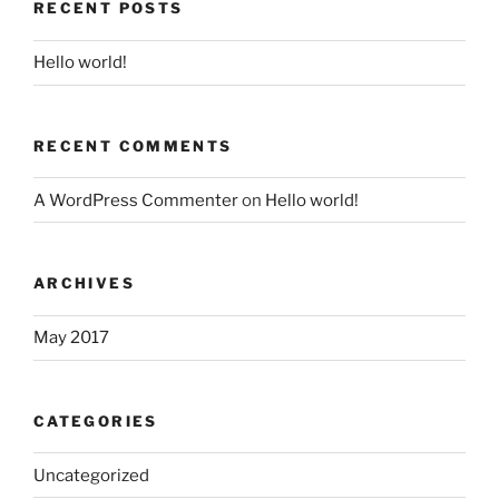
RECENT POSTS
Hello world!
RECENT COMMENTS
A WordPress Commenter
on
Hello world!
ARCHIVES
May 2017
CATEGORIES
Uncategorized