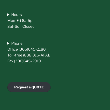
Hours
Mon-Fri 8a-5p
Sat-Sun Closed
Phone
Office (306)645-2180
Toll-free (888)816-AFAB
Fax (306)645-2919
Request a QUOTE