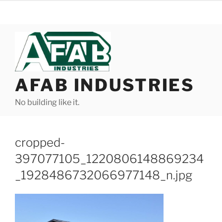
Skip
to
content
AFAB INDUSTRIES
No building like it.
cropped-
397077105_1220806148869234
_1928486732066977148_n.jpg