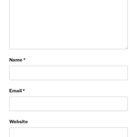
Name
*
Email
*
Website